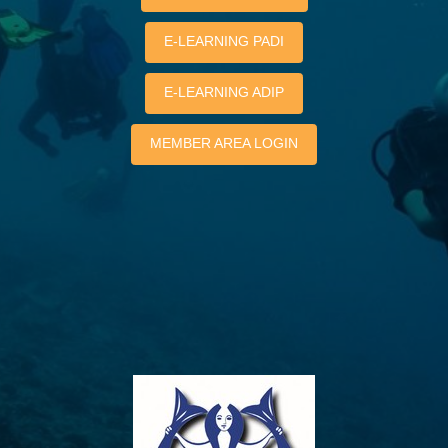
E-LEARNING PADI
E-LEARNING ADIP
MEMBER AREA LOGIN