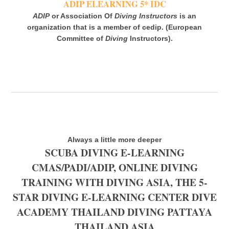
ADIP ELEARNING 5* IDC
ADIP
or Association Of
Diving Instructors
is an
organization that is a member of cedip. (European
Committee of
Diving
Instructors).
Always a little more deeper
SCUBA DIVING E-LEARNING
CMAS/PADI/ADIP, ONLINE DIVING
TRAINING WITH DIVING ASIA, THE 5-
STAR DIVING E-LEARNING CENTER DIVE
ACADEMY THAILAND DIVING PATTAYA
THAILAND ASIA