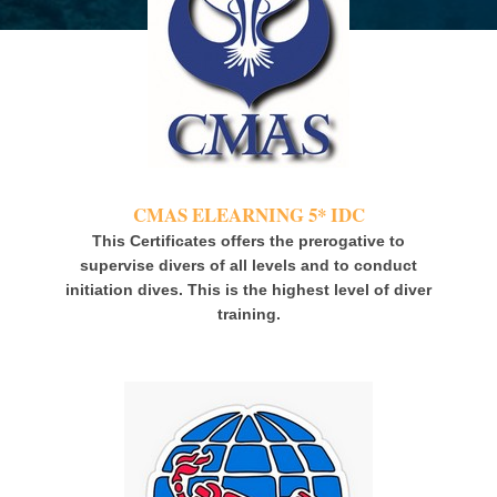
CMAS ELEARNING 5* IDC
This Certificates offers the prerogative to
supervise
divers
of all levels and to conduct
initiation dives. This is the highest level of diver
training.