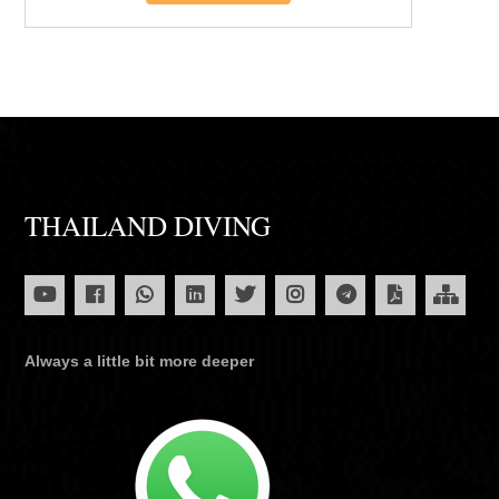
THAILAND DIVING
Always a little bit more deeper