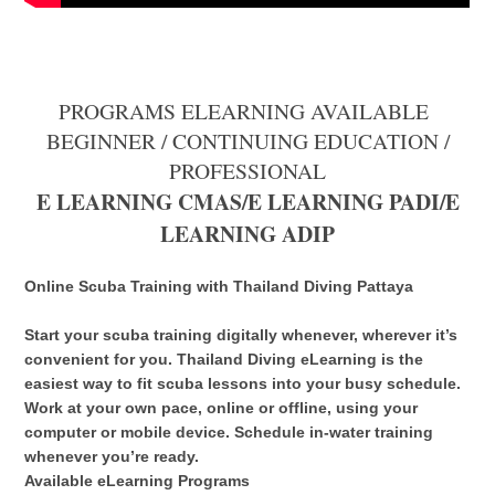
PROGRAMS ELEARNING AVAILABLE
BEGINNER / CONTINUING EDUCATION /
PROFESSIONAL
E LEARNING CMAS/E LEARNING PADI/E
LEARNING ADIP
Online Scuba Training with Thailand Diving Pattaya
Start your scuba training digitally whenever, wherever it’s
convenient for you. Thailand Diving eLearning is the
easiest way to fit scuba lessons into your busy schedule.
Work at your own pace, online or offline, using your
computer or mobile device. Schedule in-water training
whenever you’re ready.
Available eLearning Programs