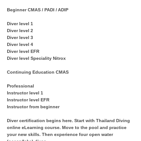
Beginner CMAS / PADI / ADIP
Diver level 1
Diver level 2
Diver level 3
Diver level 4
Diver level EFR
Diver level Speciality Nitrox
Continuing Education CMAS
Professional
Instructor level 1
Instructor level EFR
Instructor from beginner
Diver certification begins here. Start with Thailand Diving
online eLearning course. Move to the pool and practice
your new skills. Then experience four open water