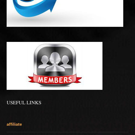
USEFUL LINKS
affiliate