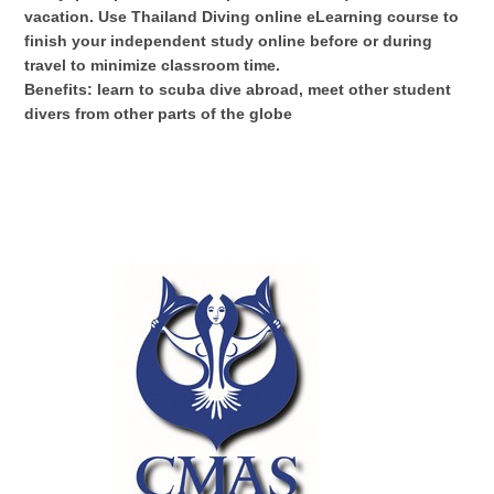
vacation. Use Thailand Diving online eLearning course to
finish your independent study online before or during
travel to minimize classroom time.
Benefits: learn to scuba dive abroad, meet other student
divers from other parts of the globe