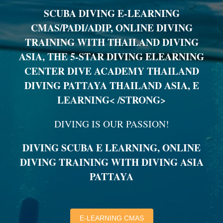
SCUBA DIVING E-LEARNING
CMAS/PADI/ADIP, ONLINE DIVING
TRAINING WITH THAILAND DIVING
ASIA, THE 5-STAR DIVING ELEARNING
CENTER DIVE ACADEMY THAILAND
DIVING PATTAYA THAILAND ASIA, E
LEARNING< /STRONG>
DIVING IS OUR PASSION!
DIVING SCUBA E LEARNING, ONLINE
DIVING TRAINING WITH DIVING ASIA
PATTAYA
E-LEARNING CMAS