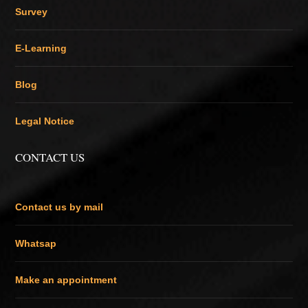
Survey
E-Learning
Blog
Legal Notice
CONTACT US
Contact us by mail
Whatsap
Make an appointment