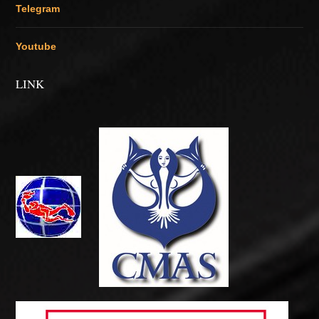
Telegram
Youtube
LINK