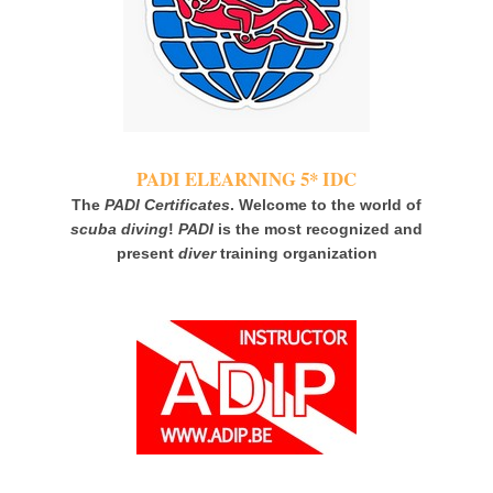
PADI ELEARNING 5* IDC
The
PADI Certificates
. Welcome to the world of
scuba diving
!
PADI
is the most recognized and
present
diver
training organization