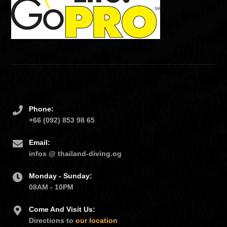
Phone:
+66 (092) 853 98 65
Email:
infos @ thailand-diving.og
Monday - Sunday:
08AM - 10PM
Come And Visit Us:
Directions to
our location