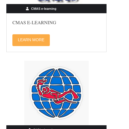
CMAS e-learning
CMAS E-LEARNING
LEARN MORE