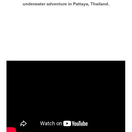
underwater adventure in Pattaya, Thailand.