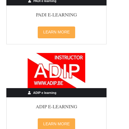
PADI e learning
PADI E-LEARNING
LEARN MORE
ADIP e learning
ADIP E-LEARNING
LEARN MORE