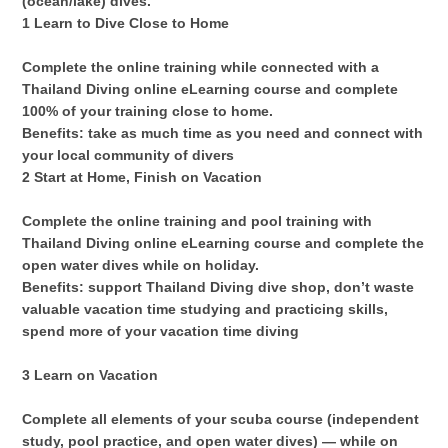
(ocean/lake) dives.
1 Learn to Dive Close to Home
Complete the online training while connected with a
Thailand Diving online eLearning course and complete
100% of your training close to home.
Benefits: take as much time as you need and connect with
your local community of divers
2 Start at Home, Finish on Vacation
Complete the online training and pool training with
Thailand Diving online eLearning course and complete the
open water dives while on holiday.
Benefits: support Thailand Diving dive shop, don’t waste
valuable vacation time studying and practicing skills,
spend more of your vacation time diving
3 Learn on Vacation
Complete all elements of your scuba course (independent
study, pool practice, and open water dives) — while on