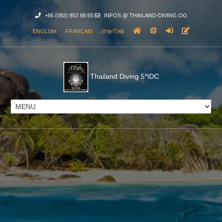
+66 (092) 853 98 65
INFOS @ THAILAND-DIVING.OG
ENGLISH
FRANÇAIS
ภาษาไทย
Thailand Diving 5*IDC