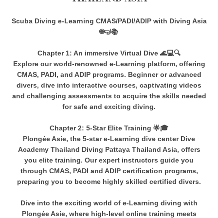
Scuba Diving e-Learning CMAS/PADI/ADIP with Diving Asia
🌐🤿📚
Chapter 1: An immersive Virtual Dive 🌊💻🔍
Explore our world-renowned e-Learning platform, offering
CMAS, PADI, and ADIP programs. Beginner or advanced
divers, dive into interactive courses, captivating videos
and challenging assessments to acquire the skills needed
for safe and exciting diving.
Chapter 2: 5-Star Elite Training 🌟🎓
Plongée Asie, the 5-star e-Learning dive center Dive
Academy Thailand Diving Pattaya Thailand Asia, offers
you elite training. Our expert instructors guide you
through CMAS, PADI and ADIP certification programs,
preparing you to become highly skilled certified divers.
Dive into the exciting world of e-Learning diving with
Plongée Asie, where high-level online training meets